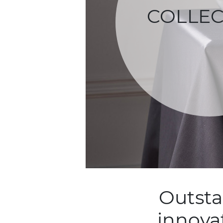
COLLEC
Outsta
innova