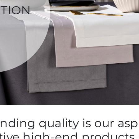
TION
nding quality is our aspi
tive high-end products 