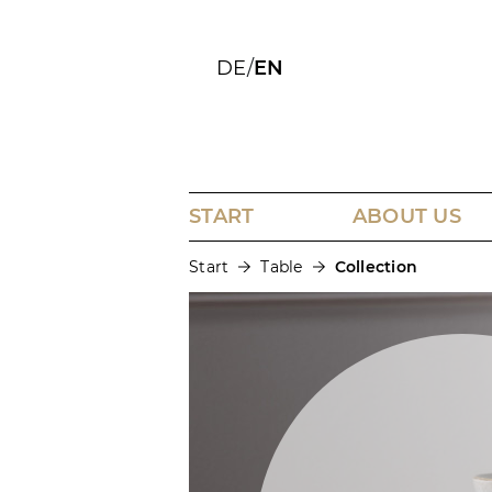
DE
/
EN
START
ABOUT US
Start
Table
Collection