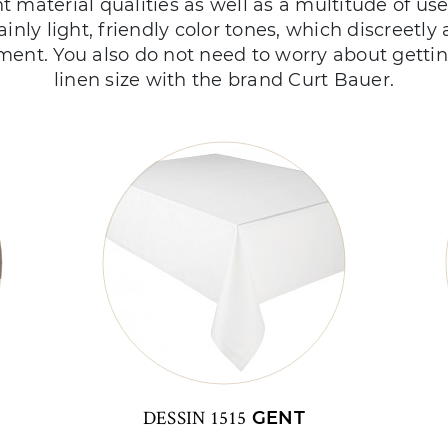
nt material qualities as well as a multitude of us
ainly light, friendly color tones, which discreetly 
ment. You also do not need to worry about gettin
linen size with the brand Curt Bauer.
DESSIN 1515
GENT