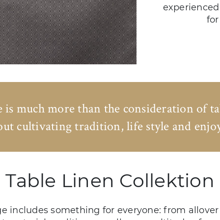
experienced 
for
e is much more than the consideration of t
bout cultivating tradition, life style and enj
Table Linen Collektion
e includes something for everyone: from allover 