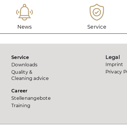
News
Service
Legal
Service
Imprint
Downloads
0
Privacy P
Quality &
Cleaning advice
Career
Stellenangebote
Training