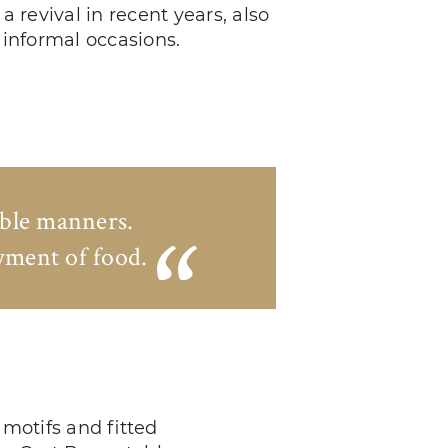
a revival in recent years, also
 informal occasions.
able manners.
oyment of food.
motifs and fitted