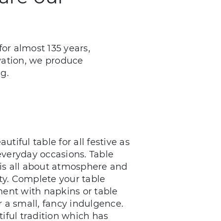
or almost 135 years,
ovation, we produce
g.
autiful table for all festive as
everyday occasions. Table
is all about atmosphere and
lity. Complete your table
ent with napkins or table
r a small, fancy indulgence.
iful tradition which has