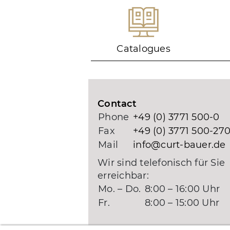
Catalogues
Contact
Phone
+49 (0) 3771 500-0
Fax
+49 (0) 3771 500-27
Mail
info@curt-bauer.de
Wir sind telefonisch für Sie
erreichbar:
Mo. – Do.
8:00 – 16:00 Uhr
Fr.
8:00 – 15:00 Uhr