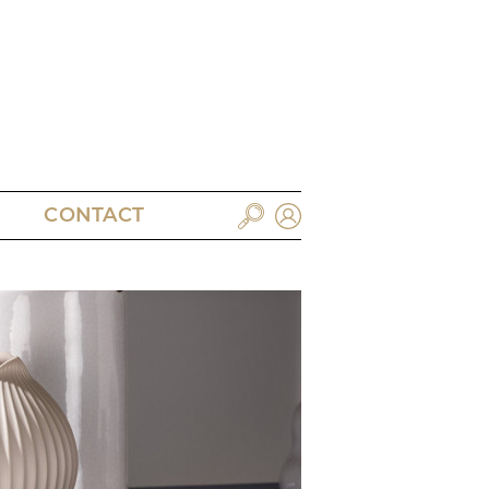
CONTACT