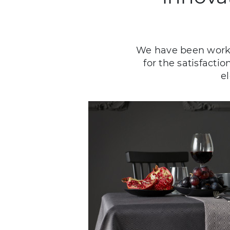
We have been workin
for the satisfacti
e