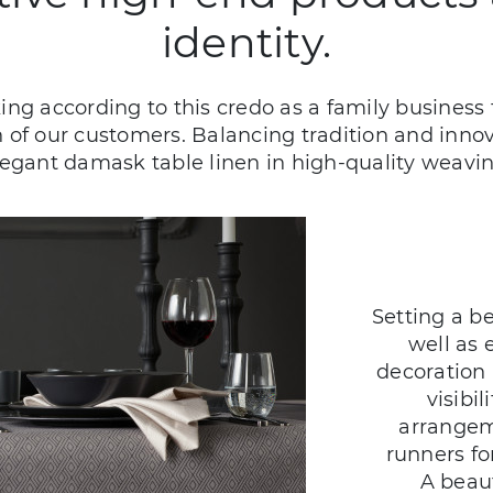
identity.
g according to this credo as a family business f
on of our customers. Balancing tradition and inn
legant damask table linen in high-quality weavin
Setting a be
well as 
decoration 
visibi
arrangem
runners fo
A beaut