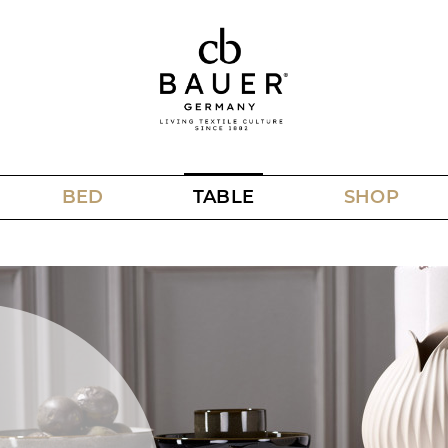
BED
TABLE
SHOP