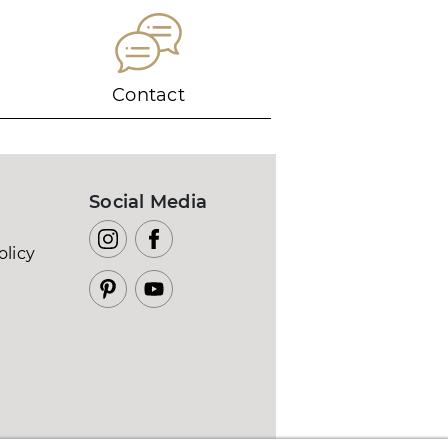
Contact
Social Media
olicy