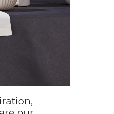
ration,
are our