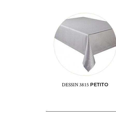
DESSIN 3815
PETITO