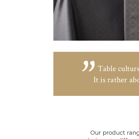
Table cultur
It is rather a
Our product rang