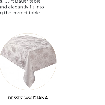
es. Curt Bauer table
and elegantly fit into
g the correct table
DESSIN 3458
DIANA