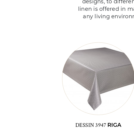
designs, to differe
linen is offered in m
any living environ
DESSIN 3947
RIGA