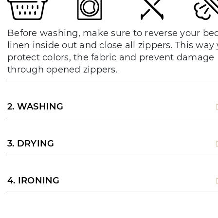
Before washing, make sure to reverse your be
linen inside out and close all zippers. This way
protect colors, the fabric and prevent damage
through opened zippers.
2. WASHING
3. DRYING
4. IRONING