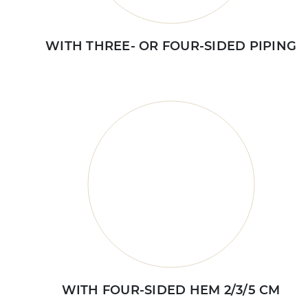
WITH THREE- OR FOUR-SIDED PIPING
WITH FOUR-SIDED HEM 2/3/5 CM