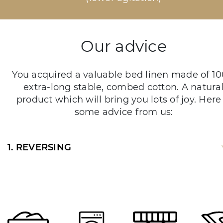
Our advice
You acquired a valuable bed linen made of 1
extra-long stable, combed cotton. A natura
product which will bring you lots of joy. Here 
some advice from us:
1. REVERSING