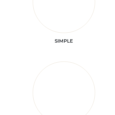
SIMPLE