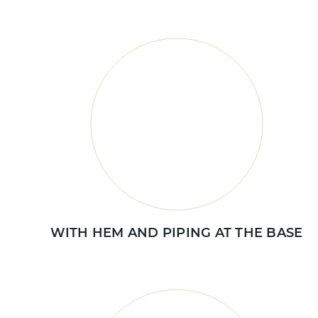
WITH HEM AND PIPING AT THE BASE