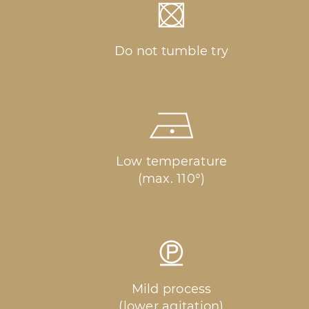
Do not tumble try
Low temperature
(max. 110°)
Mild process
(lower agitation)