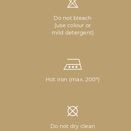
Do not bleach
(use colour or
mild detergent)
Hot iron (max. 200°)
Do not dry clean