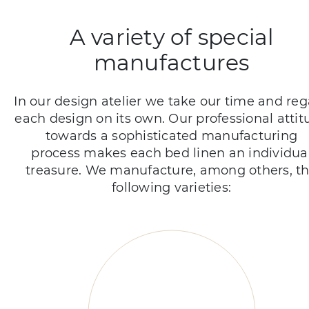
A variety of special
manufactures
In our design atelier we take our time and re
each design on its own. Our professional attit
towards a sophisticated manufacturing
process makes each bed linen an individua
treasure. We manufacture, among others, t
following varieties: