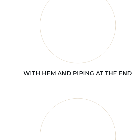
WITH HEM AND PIPING AT THE END