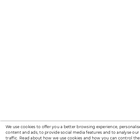
We use cookies to offer you a better browsing experience, personalis
content and ads, to provide social media features and to analyse our
traffic. Read about how we use cookies and how you can control th