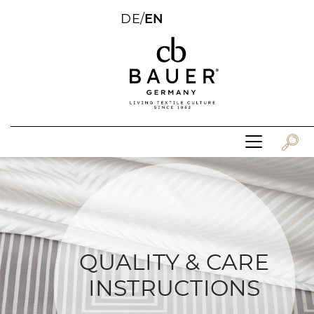
DE
/
EN
QUALITY & CARE
INSTRUCTIONS