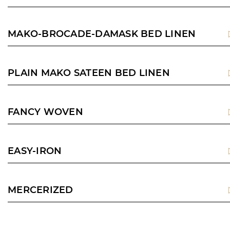
MAKO-BROCADE-DAMASK BED LINEN
PLAIN MAKO SATEEN BED LINEN
FANCY WOVEN
EASY-IRON
MERCERIZED