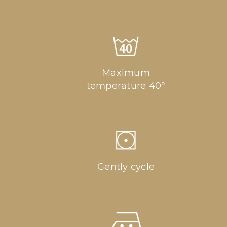
Maximum
temperature 40°
Gently cycle