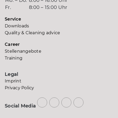
Mo. – Do.
8:00 – 16:00 Uhr
Fr.
8:00 – 15:00 Uhr
Service
Downloads
Quality & Cleaning advice
Career
Stellenangebote
Training
Legal
Imprint
Privacy Policy
Social Media