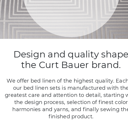
Design and quality shap
the Curt Bauer brand.
We offer bed linen of the highest quality. Each
our bed linen sets is manufactured with th
greatest care and attention to detail, starting 
the design process, selection of finest color
harmonies and yarns, and finally sewing th
finished product.