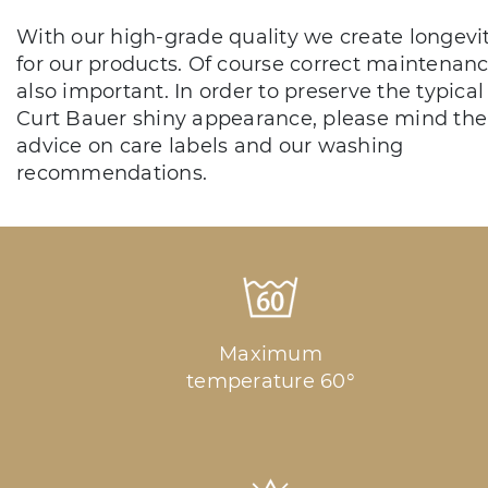
With our high-grade quality we create longevi
for our products. Of course correct maintenanc
also important. In order to preserve the typical
Curt Bauer shiny appearance, please mind the
advice on care labels and our washing
recommendations.
Maximum
temperature 60°