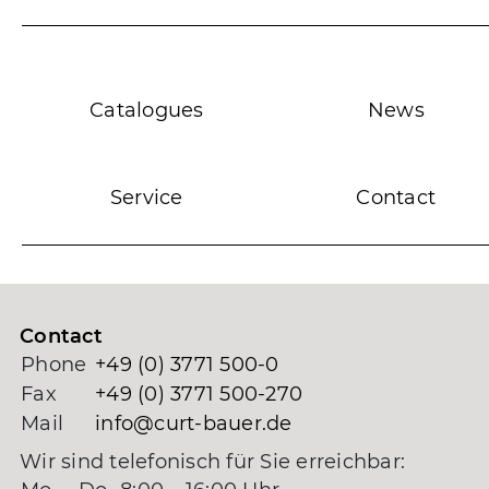
Catalogues
News
Service
Contact
Contact
Phone
+49 (0) 3771 500-0
Fax
+49 (0) 3771 500-270
Mail
info@curt-bauer.de
Wir sind telefonisch für Sie erreichbar: