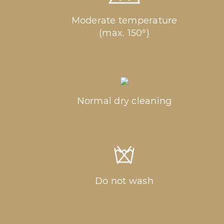
Moderate temperature
(max. 150°)
Normal dry cleaning
Do not wash