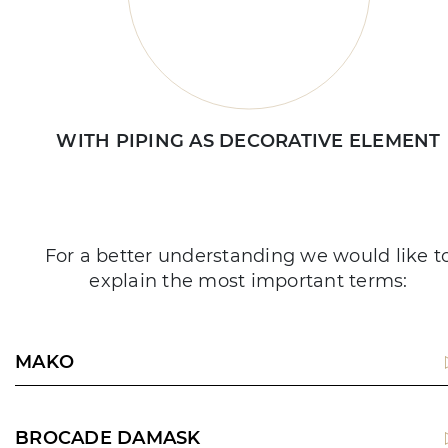
WITH PIPING AS DECORATIVE ELEMENT
For a better understanding we would like t
explain the most important terms:
MAKO
BROCADE DAMASK