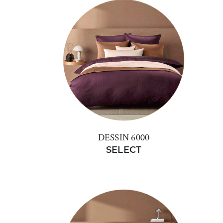
DESSIN 6000
SELECT