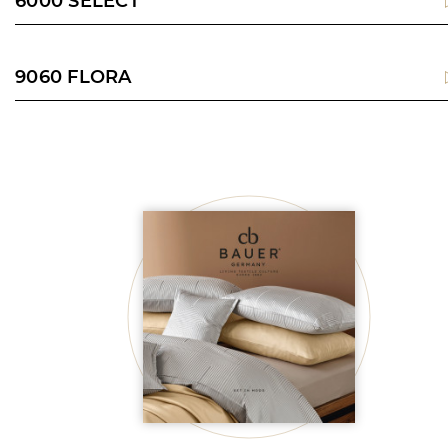
6000 SELECT
9060 FLORA