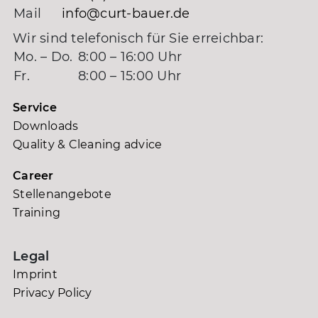
Mail
info@curt-bauer.de
Wir sind telefonisch für Sie erreichbar:
Mo. – Do.
8:00 – 16:00 Uhr
Fr.
8:00 – 15:00 Uhr
Service
Downloads
Quality & Cleaning advice
Career
Stellenangebote
Training
Legal
Imprint
Privacy Policy