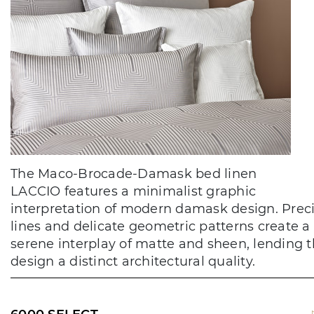
The Maco-Brocade-Damask bed linen
LACCIO features a minimalist graphic
interpretation of modern damask design. Prec
lines and delicate geometric patterns create a
serene interplay of matte and sheen, lending 
design a distinct architectural quality.