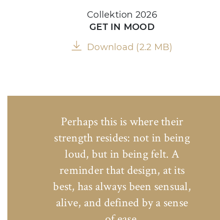
Collektion 2026
GET IN MOOD
Download (2.2 MB)
Perhaps this is where their
strength resides: not in being
loud, but in being felt. A
reminder that design, at its
best, has always been sensual,
alive, and defined by a sense
of ease.