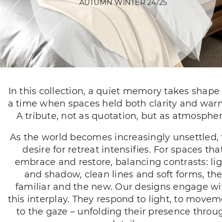
AUTUMN WINTER 24/25
In this collection, a quiet memory takes shape 
a time when spaces held both clarity and war
A tribute, not as quotation, but as atmospher
As the world becomes increasingly unsettled,
desire for retreat intensifies. For spaces tha
embrace and restore, balancing contrasts: li
and shadow, clean lines and soft forms, th
familiar and the new. Our designs engage wi
this interplay. They respond to light, to movem
to the gaze – unfolding their presence throu