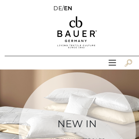
DE
/
EN
NEW IN