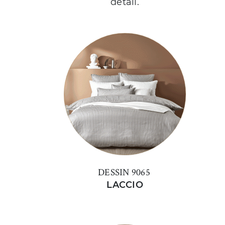
detail.
DESSIN 9065
LACCIO