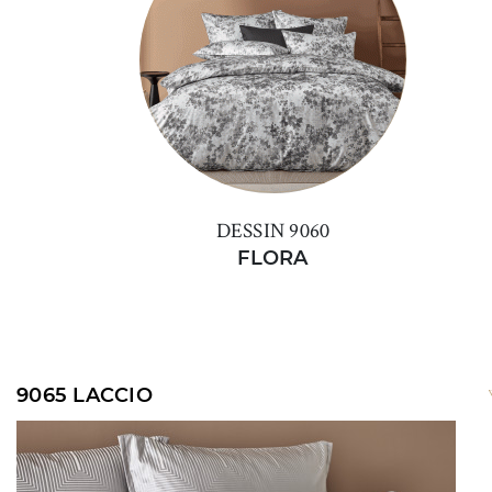
DESSIN 9060
FLORA
9065 LACCIO