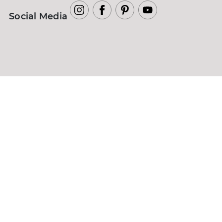
Social Media