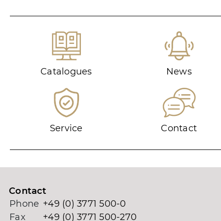
Catalogues
News
Service
Contact
Contact
Phone
+49 (0) 3771 500-0
Fax
+49 (0) 3771 500-270